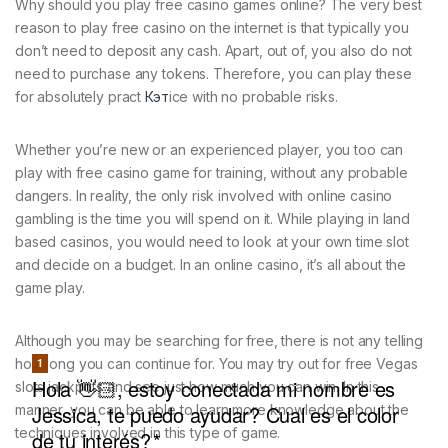
Why should you play free casino games online? The very best
reason to play free casino on the internet is that typically you
don’t need to deposit any cash. Apart, out of, you also do not
need to purchase any tokens. Therefore, you can play these
for absolutely pract
Кэт
ice with no probable risks.
Whether
you’re new or an experienced player, you too can
play with free casino game for training, without any probable
dangers. In reality, the only risk involved with online casino
gambling is the time you will spend on it. While playing in land
based casinos, you would need to look at your own time slot
and decide on a budget. In an online casino, it’s all about the
game play.
Although you may be searching for free, there is not any telling
how long you can continue for. You may try out for free Vegas
slots jackpots and see just how much you can win. In this
manner, you can be able to learn more knowledge about the
techniques involved in this type of game.