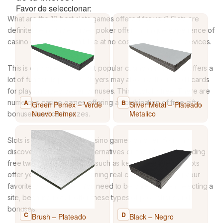
What are the 10 best slots games offered for you? Slots are
definitely enjoyable. Video poker offers a unique experience of
casino gaming. It is available at no cost on most mobile devices.
This is only one of the most popular casino games. This offers a
lot of fun for its players. Players may also use their credit cards
for playing video poker bonuses. This is totally free. There are
numerous casino games offering a combination of free gifts,
bonuses and cash prizes.
Slots is just one of many casino games on offer. You may
discover a great deal of alternatives on the internet, including
free twists on other games such as keno. Free internet slots
offer you the delight of winning real cash while playing your
favorite casino games. You need to be careful when selecting a
site, because not all offer these types of promotions and
bonuses.