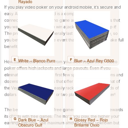
If you play video poker on your android mobile, it’s secure and
easy. All you will
Betor
need is a computer with internet
connection. Log in the casino game and pick the free slots that
you want to test . Once you win a jackpot, you get to keep it!
The promotional offers generally last just for a limited time, so
you better act quickly in the event that you would like to take full
benefit of it.
How much could you earn from your free Vegas slots? Video
poker offers high jackpots and large payouts. Even if you
eliminate some on the very first few spins, there are dozens and
dozens of different casinos that offer similar bonuses to that of
the Vegas slots. You could easily rack up tens of thousands of
dollars in as little as an hour or two playing with video poker!
The best part about these free games is that the casino rewards
its clients with free games. The more you play, the higher your
earnings become. The maximum amount remains unknown but