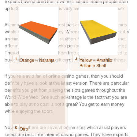
experts have shared their own estimations. Some people earn
up to $1000 a week, which is very amazing. Is not that great?
As mentioned before, the best part about playing slots games
would be earning free money. When most folks would think it is
a scam, this isn’t always the situation. You will find casinos that
offer incentives to gamers who perform with their slots games.
They do this by providing them free credits. They are used to
buy chips, lottery tickets, gift cards, and so many other things.
If you’re a avid fan of online casino games, then you should
definitely have a look at this latest version. There are particular
benefits you get from playing the slots games throughout the
World Wide Web. One such advantage is the fact that you are
able to play at no cost. Is not it great? You get to earn money
while enjoying the sport.
Nowadays, there are several online sites which assist players
select the best free internet casino games. They have experts