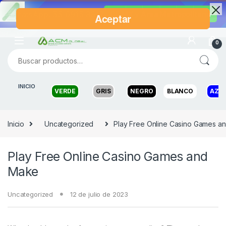
WhatsApp: 55 6915 8817
CDMX y Area Metropolitana
0
INICIO
VERDE
GRIS
NEGRO
BLANCO
AZU
Inicio
Uncategorized
Play Free Online Casino Games a
Play Free Online Casino Games and
Make
Uncategorized
12 de julio de 2023