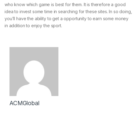
who know which game is best for them. It is therefore a good
idea to invest some time in searching for these sites. In so doing,
you’ll have the ability to get a opportunity to earn some money
in addition to enjoy the sport.
ACMGlobal