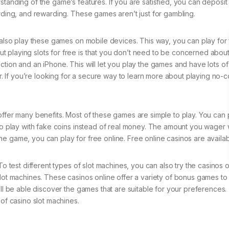
tanding of the game’s features. If you are satisfied, you can deposit 
arding, and rewarding. These games aren’t just for gambling.
n also play these games on mobile devices. This way, you can play for
 playing slots for free is that you don’t need to be concerned abou
tion and an iPhone. This will let you play the games and have lots of
If you’re looking for a secure way to learn more about playing no-c
offer many benefits. Most of these games are simple to play. You can 
so play with fake coins instead of real money. The amount you wager w
e game, you can play for free online. Free online casinos are availab
To test different types of slot machines, you can also try the casinos o
slot machines. These casinos online offer a variety of bonus games to 
’ll be able discover the games that are suitable for your preferences
 of casino slot machines.