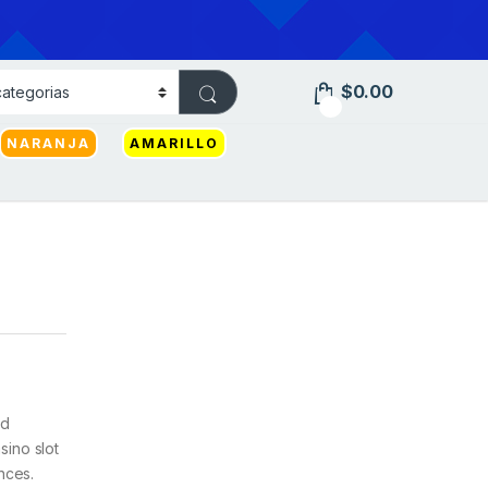
$
0.00
0
NARANJA
AMARILLO
nd
sino slot
nces.