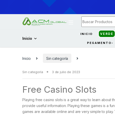
VERDE
INICIO
Inicio
PEGAMENTO- 
Inicio
Sin categoría
Sin categoría
3 de julio de 2023
Free Casino Slots
Playing free casino slots is a great way to learn about 
provide useful information. Playing these games is a fun
games are available online and are very simple to play. Yo