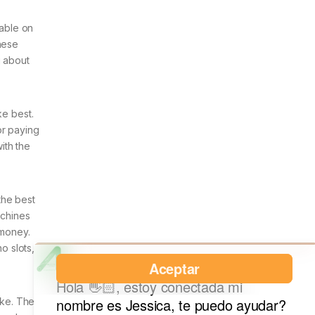
lable on
hese
g about
ke best.
or paying
ith the
the best
achines
 money.
o slots,
ike. The