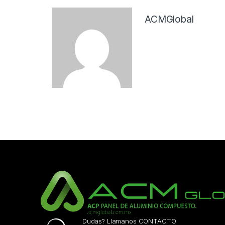
ACMGlobal
Dudas? Llamanos CONTACTO