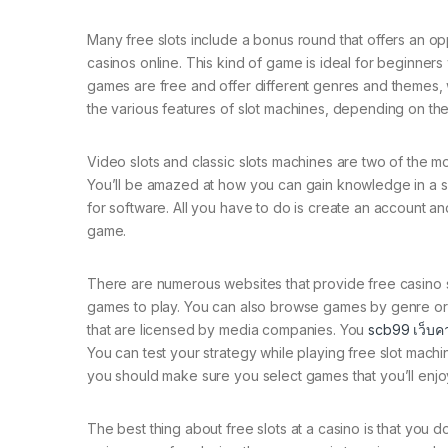
Many free slots include a bonus round that offers an opp
casinos online. This kind of game is ideal for beginner
games are free and offer different genres and themes, w
the various features of slot machines, depending on the
Video slots and classic slots machines are two of the mo
You’ll be amazed at how you can gain knowledge in a sh
for software. All you have to do is create an account and
game.
There are numerous websites that provide free casino s
games to play. You can also browse games by genre or
that are licensed by media companies. You
scb99 เว็บค
You can test your strategy while playing free slot machin
you should make sure you select games that you’ll enjo
The best thing about free slots at a casino is that you 