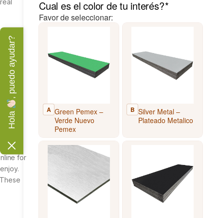
real
 free on
, puedo ayudar?
t
 fun.
ost
play
Hola
ill
le.
nline for
enjoy.
. These