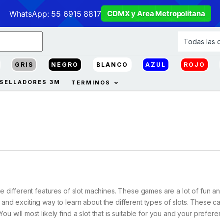
WhatsApp: 55 6915 8817
CDMX y Area Metropolitana
GRIS
NEGRO
BLANCO
AZUL
ROJO
SELLADORES 3M
TERMINOS
the different features of slot machines. These games are a lot of fun a
 and exciting way to learn about the different types of slots. These ca
u will most likely find a slot that is suitable for you and your prefere