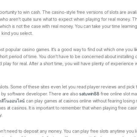
ortunity to win cash. The casino-style free versions of slots are avai
s who aren’t quite sure what to expect when playing for real money. T
hich is not the case with real money. You can take your time learnin
 kind you select.
st popular casino games. It’s a good way to find out which one you li
ort period of time. You don’t have to be concerned about installing 
 play for real. After a short time, you will have plenty of experience w
lots. Some of these sites even let you read player reviews and pick 
 by software developer. There are also
satuwin88
free online slot m
าสิโนออนไลน์
can play games at casinos online without fearing losing
es at casinos. It is important to remember that when playing free casin
y.
don’t need to deposit any money. You can play free slots anytime you l