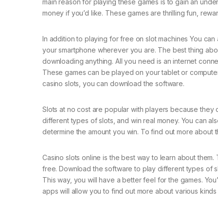
main reason for playing these games is to gain an unders
money if you’d like. These games are thrilling fun, rew
In addition to playing for free on slot machines You ca
your smartphone wherever you are. The best thing about
downloading anything. All you need is an internet connec
These games can be played on your tablet or computer. 
casino slots, you can download the software.
Slots at no cost are popular with players because they 
different types of slots, and win real money. You can al
determine the amount you win. To find out more about th
Casino slots online is the best way to learn about them. 
free. Download the software to play different types of 
This way, you will have a better feel for the games. You
apps will allow you to find out more about various kinds